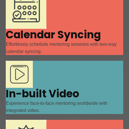
Calendar Syncing
Effortlessly schedule mentoring sessions with two-way
calendar syncing.
In-built Video
Experience face-to-face mentoring worldwide with
integrated video.