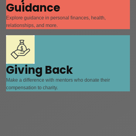
Guidance
Explore guidance in personal finances, health,
relationships, and more.
Giving Back
Make a difference with mentors who donate their
compensation to charity.