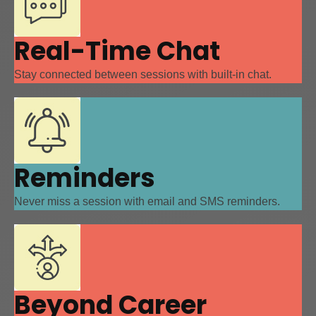
Real-Time Chat
Stay connected between sessions with built-in chat.
Reminders
Never miss a session with email and SMS reminders.
Beyond Career