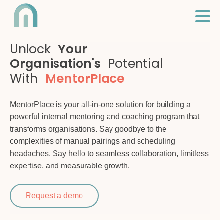
Unlock
Your
Organisation's
Potential
With
MentorPlace
MentorPlace is your all-in-one solution for building a
powerful internal mentoring and coaching program that
transforms organisations. Say goodbye to the
complexities of manual pairings and scheduling
headaches. Say hello to seamless collaboration, limitless
expertise, and measurable growth.
Request a demo