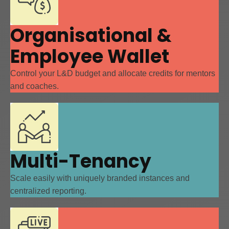
Organisational &
Employee Wallet
Control your L&D budget and allocate credits for mentors
and coaches.
Multi-Tenancy
Scale easily with uniquely branded instances and
centralized reporting.