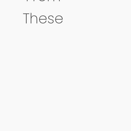
These