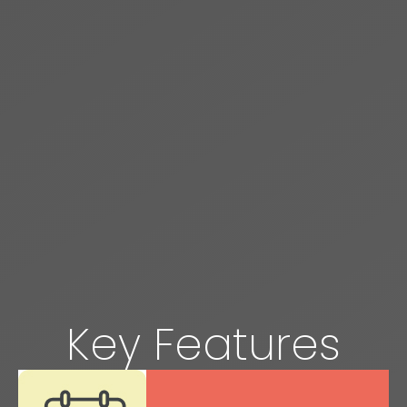
Key Features