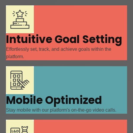
Intuitive Goal Setting
Effortlessly set, track, and achieve goals within the
platform.
Mobile Optimized
Stay mobile with our platform's on-the-go video calls.