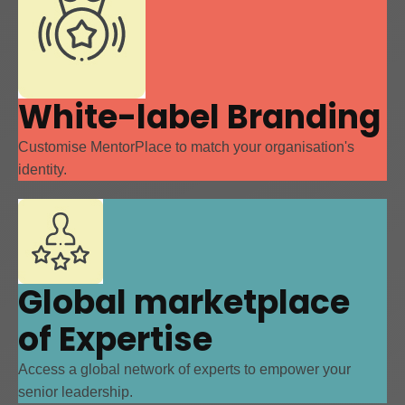
White-label Branding
Customise MentorPlace to match your organisation's
identity.
Global marketplace
of Expertise
Access a global network of experts to empower your
senior leadership.