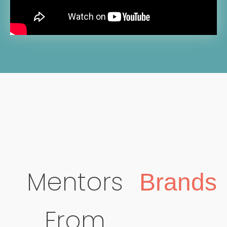
Mentors
Brands
From