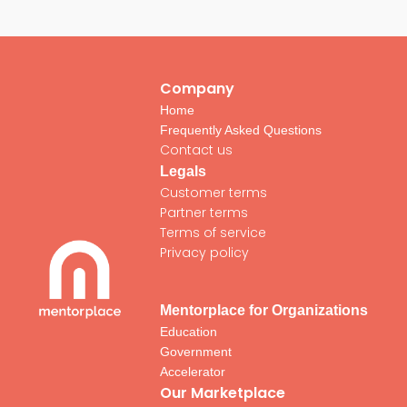
Company
Home
Frequently Asked Questions
Contact us
Legals
Customer terms
Partner terms
Terms of service
Privacy policy
Mentorplace for Organizations
Education
Government
Accelerator
Our Marketplace