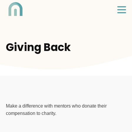
Giving Back
Make a difference with mentors who donate their
compensation to charity.