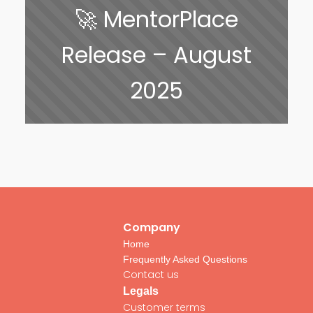
🚀 MentorPlace
Release – August
2025
Company
Home
Frequently Asked Questions
Contact us
Legals
Customer terms