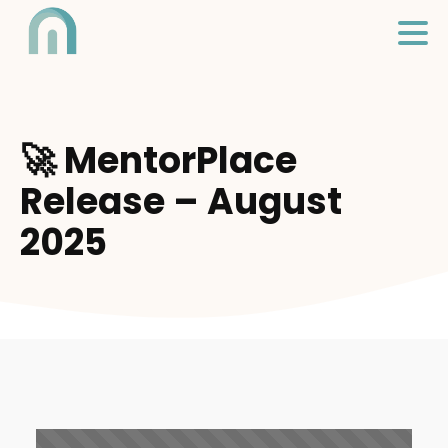
🚀 MentorPlace
Release – August
2025